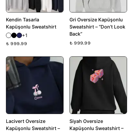
Kendin Tasarla
Gri Oversize Kapüşonlu
Kapüşonlu Sweatshirt
Sweatshirt – “Don’t Look
Back”
+1
₺ 999.99
₺ 999.99
Lacivert Oversize
Siyah Oversize
Kapüşonlu Sweatshirt –
Kapüşonlu Sweatshirt –